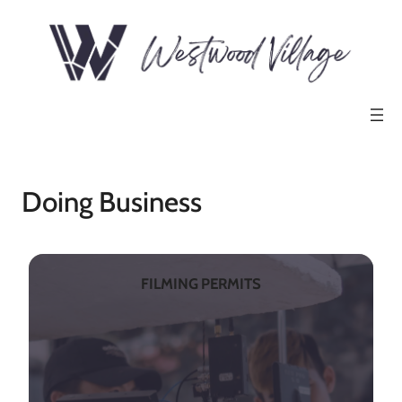
Doing Business
FILMING PERMITS