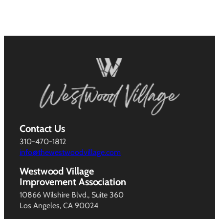
Contact Us
310-470-1812
info@thewestwoodvillage.com
Westwood Village
Improvement Association
10866 Wilshire Blvd., Suite 360
Los Angeles, CA 90024