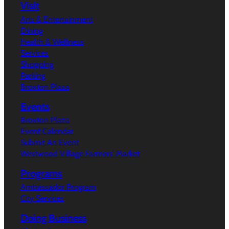
Visit
Arts & Entertainment
Dining
Health & Wellness
Services
Shopping
Parking
Broxton Plaza
Events
Broxton Plaza
Event Calendar
Submit An Event
Westwood Village Farmers’ Market
Programs
Ambassador Program
City Services
Doing Business