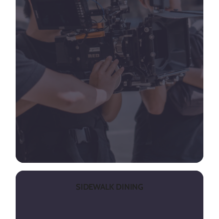
SIDEWALK DINING