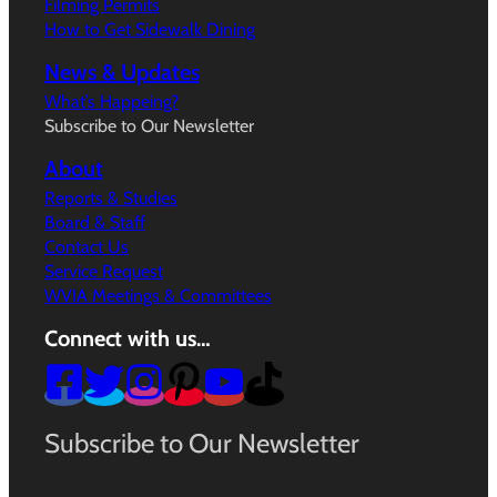
Filming Permits
How to Get Sidewalk Dining
News & Updates
What’s Happeing?
Subscribe to Our Newsletter
About
Reports & Studies
Board & Staff
Contact Us
Service Request
WVIA Meetings & Committees
Connect with us…
Subscribe to Our Newsletter