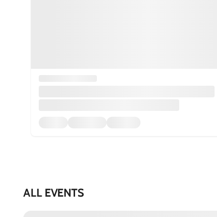
ALL EVENTS