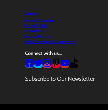
About
Reports & Studies
Board & Staff
Contact Us
Service Request
WVIA Meetings & Committees
Connect with us…
Subscribe to Our Newsletter