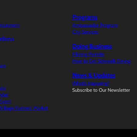
Programs
ertainment
Ambassador Program
City Services
ellness
Doing Business
Filming Permits
How to Get Sidewalk Dining
aza
News & Updates
What’s Happeing?
aza
Subscribe to Our Newsletter
ndar
Event
illage Farmers’ Market