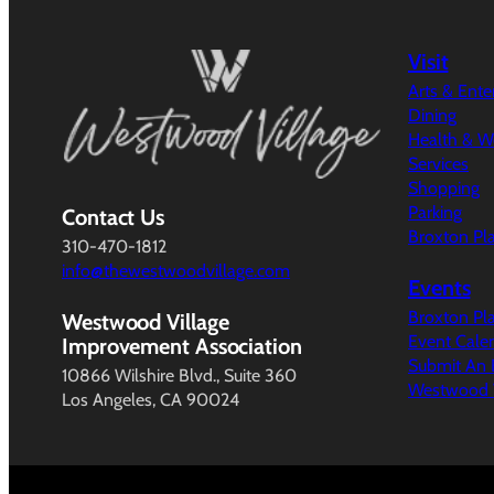
Visit
Arts & Ent
Dining
Health & W
Services
Shopping
Parking
Contact Us
Broxton Pl
310-470-1812
info@thewestwoodvillage.com
Events
Broxton Pl
Westwood Village
Event Cale
Improvement Association
Submit An 
10866 Wilshire Blvd., Suite 360
Westwood V
Los Angeles, CA 90024