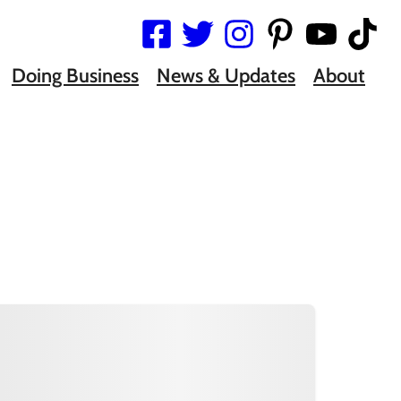
Doing Business
News & Updates
About