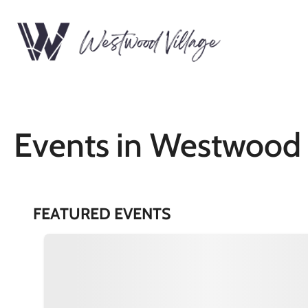
Events in Westwood 
FEATURED EVENTS