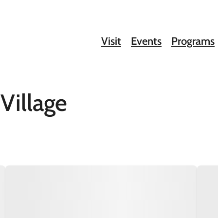
Visit
Events
Programs
Village