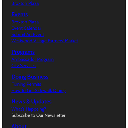
Broxton Plaza
Events
Broxton Plaza
Event Calendar
Submit An Event
Westwood Village Farmers’ Market
Programs
Ambassador Program
City Services
Doing Business
Filming Permits
How to Get Sidewalk Dining
News & Updates
What’s Happeing?
Subscribe to Our Newsletter
About