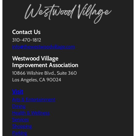
Contact Us
310-470-1812
info@thewestwoodvillage.com
Westwood Village
Improvement Association
10866 Wilshire Blvd., Suite 360
Los Angeles, CA 90024
Visit
Arts & Entertainment
Dining
Health & Wellness
Services
Shopping
Parking