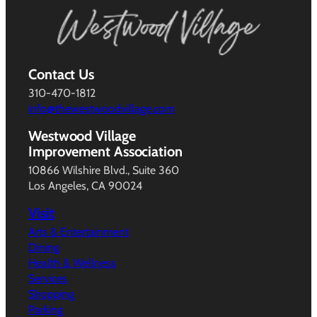
Contact Us
310-470-1812
info@thewestwoodvillage.com
Westwood Village
Improvement Association
10866 Wilshire Blvd., Suite 360
Los Angeles, CA 90024
Visit
Arts & Entertainment
Dining
Health & Wellness
Services
Shopping
Parking