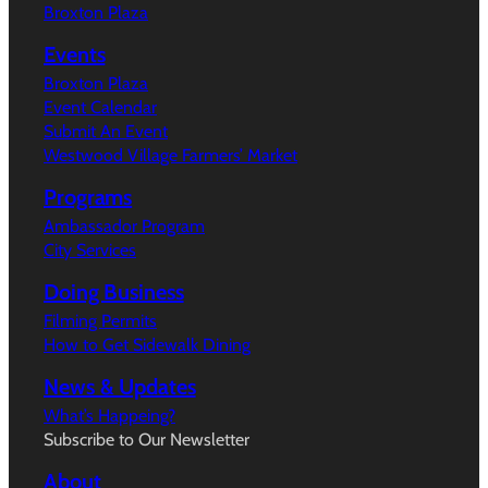
Broxton Plaza
Events
Broxton Plaza
Event Calendar
Submit An Event
Westwood Village Farmers’ Market
Programs
Ambassador Program
City Services
Doing Business
Filming Permits
How to Get Sidewalk Dining
News & Updates
What’s Happeing?
Subscribe to Our Newsletter
About