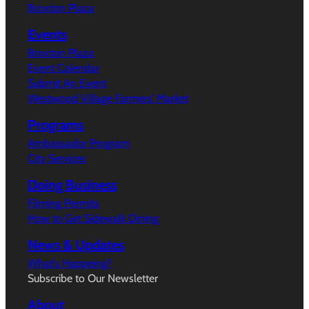
Broxton Plaza
Events
Broxton Plaza
Event Calendar
Submit An Event
Westwood Village Farmers’ Market
Programs
Ambassador Program
City Services
Doing Business
Filming Permits
How to Get Sidewalk Dining
News & Updates
What’s Happeing?
Subscribe to Our Newsletter
About