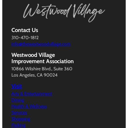
Contact Us
310-470-1812
info@thewestwoodvillage.com
Westwood Village
Improvement Association
10866 Wilshire Blvd., Suite 360
Los Angeles, CA 90024
Visit
Arts & Entertainment
Dining
Health & Wellness
Services
Shopping
Parking