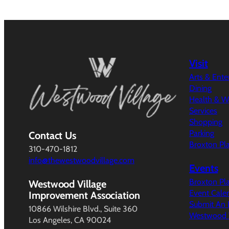
Visit
Arts & Ent
Dining
Health & W
Services
Shopping
Parking
Contact Us
Broxton Pl
310-470-1812
info@thewestwoodvillage.com
Events
Broxton Pl
Westwood Village
Event Cale
Improvement Association
Submit An 
10866 Wilshire Blvd., Suite 360
Westwood V
Los Angeles, CA 90024