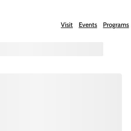
Visit
Events
Programs