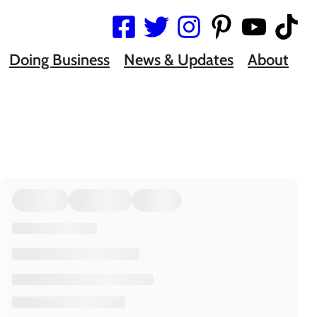
Doing Business
News & Updates
About