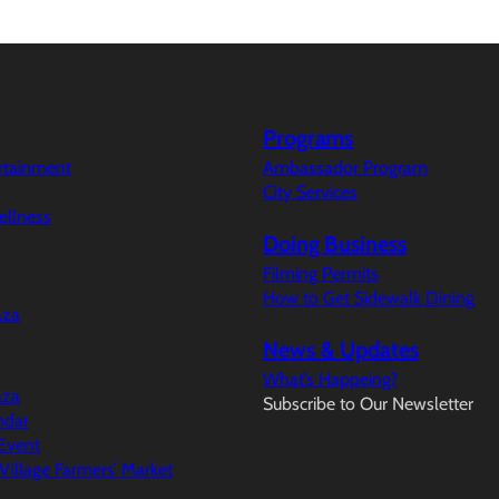
Programs
ertainment
Ambassador Program
City Services
ellness
Doing Business
Filming Permits
How to Get Sidewalk Dining
aza
News & Updates
What’s Happeing?
aza
Subscribe to Our Newsletter
ndar
Event
illage Farmers’ Market