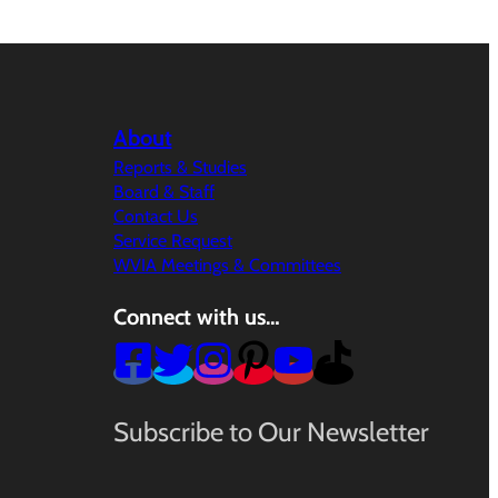
About
Reports & Studies
Board & Staff
Contact Us
Service Request
WVIA Meetings & Committees
Connect with us…
Subscribe to Our Newsletter