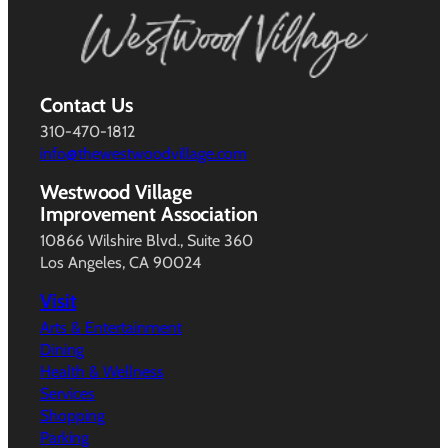
Contact Us
310-470-1812
info@thewestwoodvillage.com
Westwood Village
Improvement Association
10866 Wilshire Blvd., Suite 360
Los Angeles, CA 90024
Visit
Arts & Entertainment
Dining
Health & Wellness
Services
Shopping
Parking