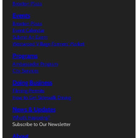
Broxton Plaza
Events
Broxton Plaza
Event Calendar
Submit An Event
Westwood Village Farmers’ Market
Programs
Ambassador Program
City Services
Doing Business
Filming Permits
How to Get Sidewalk Dining
News & Updates
What’s Happeing?
Subscribe to Our Newsletter
About