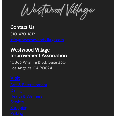
Contact Us
310-470-1812
info@thewestwoodvillage.com
Westwood Village
Improvement Association
10866 Wilshire Blvd., Suite 360
Los Angeles, CA 90024
Visit
Arts & Entertainment
Dining
Health & Wellness
Services
Shopping
Parking