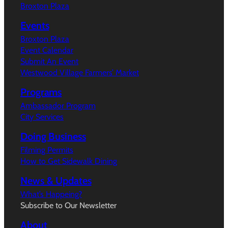
Broxton Plaza
Events
Broxton Plaza
Event Calendar
Submit An Event
Westwood Village Farmers’ Market
Programs
Ambassador Program
City Services
Doing Business
Filming Permits
How to Get Sidewalk Dining
News & Updates
What’s Happeing?
Subscribe to Our Newsletter
About