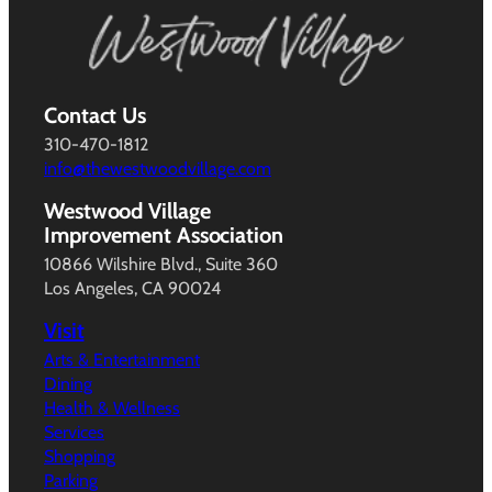
Contact Us
310-470-1812
info@thewestwoodvillage.com
Westwood Village
Improvement Association
10866 Wilshire Blvd., Suite 360
Los Angeles, CA 90024
Visit
Arts & Entertainment
Dining
Health & Wellness
Services
Shopping
Parking