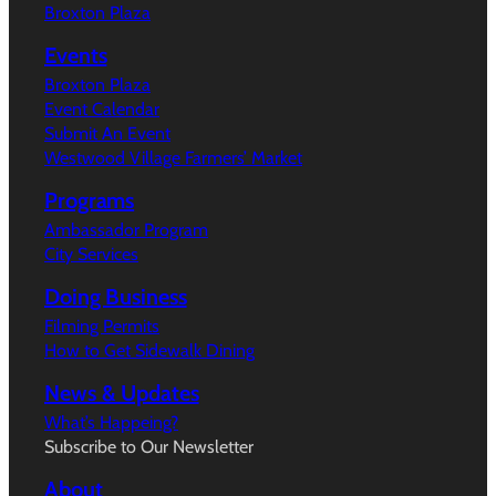
Broxton Plaza
Events
Broxton Plaza
Event Calendar
Submit An Event
Westwood Village Farmers’ Market
Programs
Ambassador Program
City Services
Doing Business
Filming Permits
How to Get Sidewalk Dining
News & Updates
What’s Happeing?
Subscribe to Our Newsletter
About