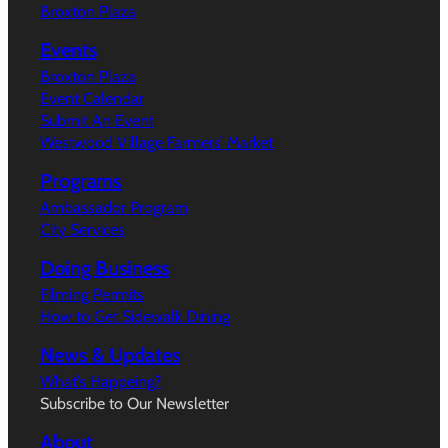
Broxton Plaza
Events
Broxton Plaza
Event Calendar
Submit An Event
Westwood Village Farmers’ Market
Programs
Ambassador Program
City Services
Doing Business
Filming Permits
How to Get Sidewalk Dining
News & Updates
What’s Happeing?
Subscribe to Our Newsletter
About