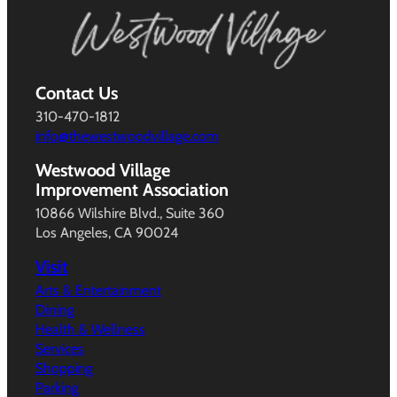
Contact Us
310-470-1812
info@thewestwoodvillage.com
Westwood Village
Improvement Association
10866 Wilshire Blvd., Suite 360
Los Angeles, CA 90024
Visit
Arts & Entertainment
Dining
Health & Wellness
Services
Shopping
Parking