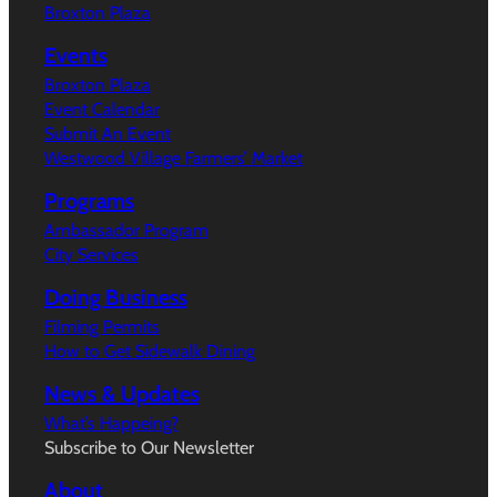
Broxton Plaza
Events
Broxton Plaza
Event Calendar
Submit An Event
Westwood Village Farmers’ Market
Programs
Ambassador Program
City Services
Doing Business
Filming Permits
How to Get Sidewalk Dining
News & Updates
What’s Happeing?
Subscribe to Our Newsletter
About