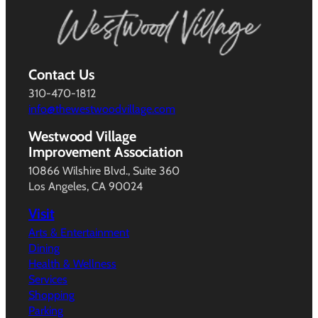
Contact Us
310-470-1812
info@thewestwoodvillage.com
Westwood Village
Improvement Association
10866 Wilshire Blvd., Suite 360
Los Angeles, CA 90024
Visit
Arts & Entertainment
Dining
Health & Wellness
Services
Shopping
Parking