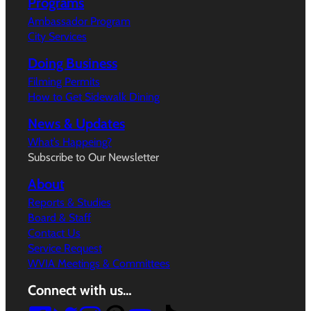
Programs
Ambassador Program
City Services
Doing Business
Filming Permits
How to Get Sidewalk Dining
News & Updates
What’s Happeing?
Subscribe to Our Newsletter
About
Reports & Studies
Board & Staff
Contact Us
Service Request
WVIA Meetings & Committees
Connect with us…