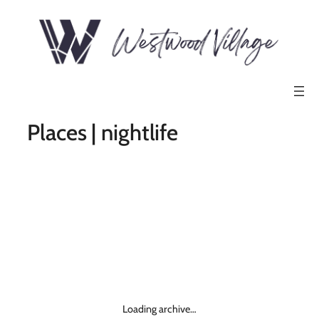
Places | nightlife
Loading archive…