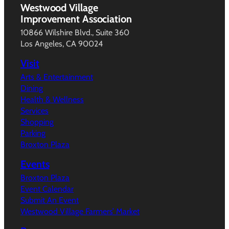
Westwood Village
Improvement Association
10866 Wilshire Blvd., Suite 360
Los Angeles, CA 90024
Visit
Arts & Entertainment
Dining
Health & Wellness
Services
Shopping
Parking
Broxton Plaza
Events
Broxton Plaza
Event Calendar
Submit An Event
Westwood Village Farmers’ Market