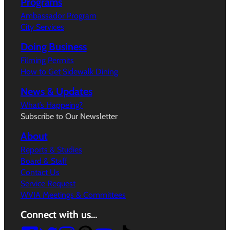
Programs
Ambassador Program
City Services
Doing Business
Filming Permits
How to Get Sidewalk Dining
News & Updates
What’s Happeing?
Subscribe to Our Newsletter
About
Reports & Studies
Board & Staff
Contact Us
Service Request
WVIA Meetings & Committees
Connect with us…