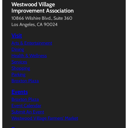
Westwood Village
Improvement Association
10866 Wilshire Blvd., Suite 360
Los Angeles, CA 90024
Visit
Arts & Entertainment
Dining
Health & Wellness
Services
Shopping
Parking
Broxton Plaza
Events
Broxton Plaza
Event Calendar
Submit An Event
Westwood Village Farmers’ Market