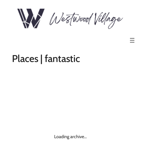
Places | fantastic
Loading archive…