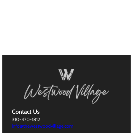
Contact Us
310-470-1812
info@thewestwoodvillage.com