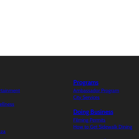
Programs
ertainment
Ambassador Program
City Services
ellness
Doing Business
Filming Permits
How to Get Sidewalk Dining
aza