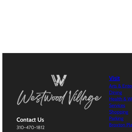
Visit
Arts & Ent
Dining
Health & W
Services
Shopping
Parking
Contact Us
Broxton Pl
310-470-1812