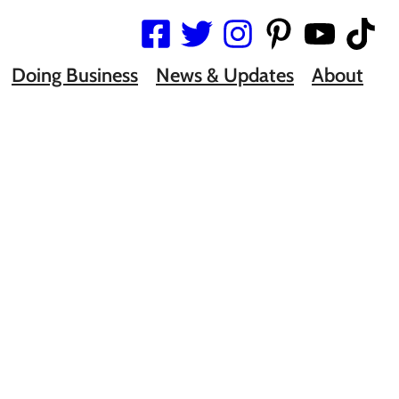
Doing Business
News & Updates
About