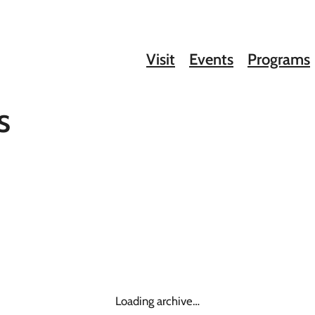
Visit
Events
Programs
s
Loading archive…