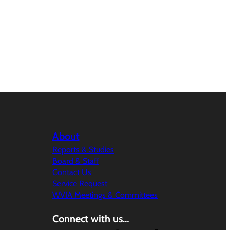
About
Reports & Studies
Board & Staff
Contact Us
Service Request
WVIA Meetings & Committees
Connect with us…