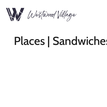
Places | Sandwiche