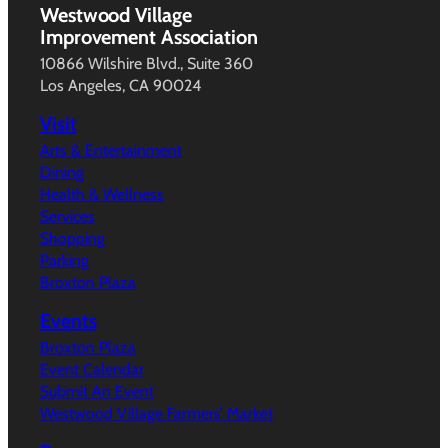
Westwood Village
Improvement Association
10866 Wilshire Blvd., Suite 360
Los Angeles, CA 90024
Visit
Arts & Entertainment
Dining
Health & Wellness
Services
Shopping
Parking
Broxton Plaza
Events
Broxton Plaza
Event Calendar
Submit An Event
Westwood Village Farmers’ Market