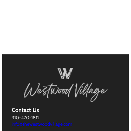
Contact Us
310-470-1812
info@thewestwoodvillage.com