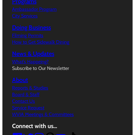
Programs
Ambassador Program
City Services
Doing Business
Filming Permits
How to Get Sidewalk Dining
News & Updates
What’s Happeing?
Subscribe to Our Newsletter
About
Reports & Studies
Board & Staff
Contact Us
Service Request
WVIA Meetings & Committees
Connect with us…