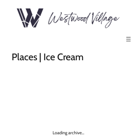
Places | Ice Cream
Loading archive…