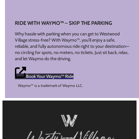
RIDE WITH WAYMO™ – SKIP THE PARKING
Why hassle with parking when you can get to Westwood
Village stress-free? With Waymo™, you’ll enjoy a safe,
reliable, and fully autonomous ride right to your destination—
no circling for spots, no meters, no tickets. Just sit back, relax,
and let Waymo do the driving.
Book Your Waymo™ Ride
Waymo™ is a trademark of Waymo LLC.