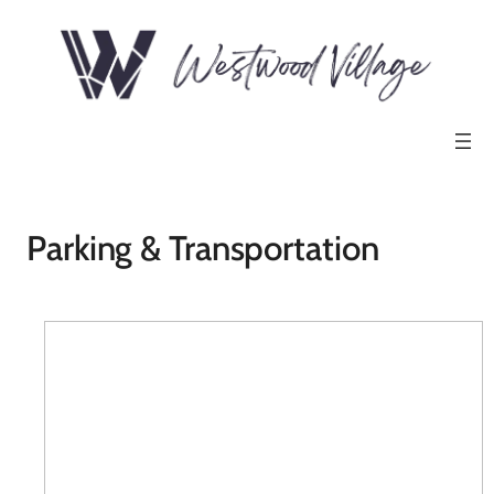
Parking & Transportation