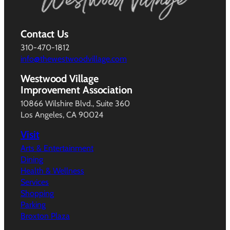
Contact Us
310-470-1812
info@thewestwoodvillage.com
Westwood Village
Improvement Association
10866 Wilshire Blvd., Suite 360
Los Angeles, CA 90024
Visit
Arts & Entertainment
Dining
Health & Wellness
Services
Shopping
Parking
Broxton Plaza