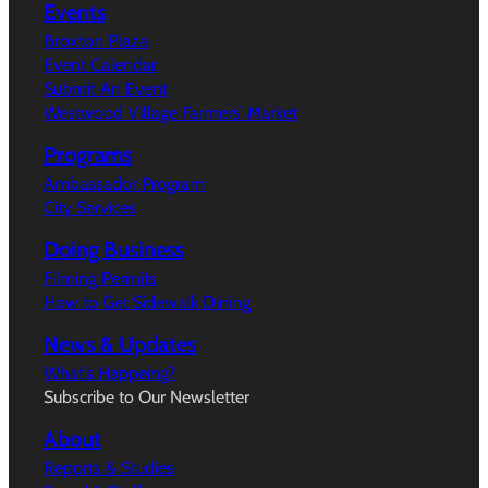
Events
Broxton Plaza
Event Calendar
Submit An Event
Westwood Village Farmers’ Market
Programs
Ambassador Program
City Services
Doing Business
Filming Permits
How to Get Sidewalk Dining
News & Updates
What’s Happeing?
Subscribe to Our Newsletter
About
Reports & Studies