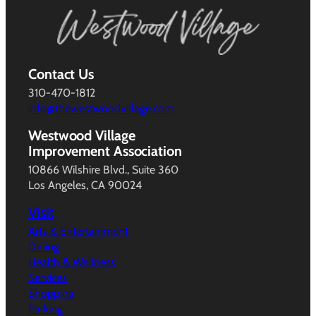
Contact Us
310-470-1812
info@thewestwoodvillage.com
Westwood Village
Improvement Association
10866 Wilshire Blvd., Suite 360
Los Angeles, CA 90024
Visit
Arts & Entertainment
Dining
Health & Wellness
Services
Shopping
Parking