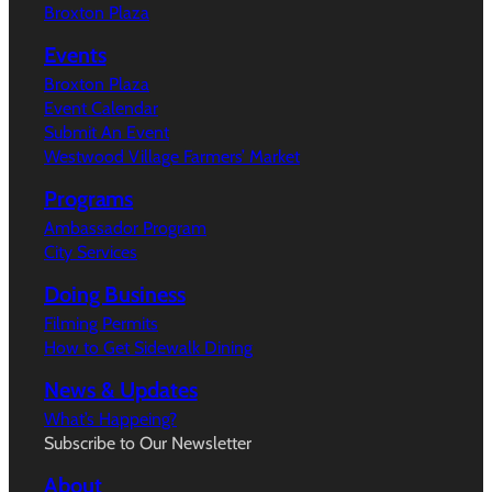
Broxton Plaza
Events
Broxton Plaza
Event Calendar
Submit An Event
Westwood Village Farmers’ Market
Programs
Ambassador Program
City Services
Doing Business
Filming Permits
How to Get Sidewalk Dining
News & Updates
What’s Happeing?
Subscribe to Our Newsletter
About