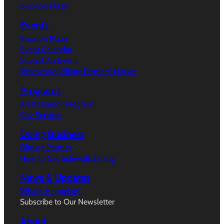
Broxton Plaza
Events
Broxton Plaza
Event Calendar
Submit An Event
Westwood Village Farmers’ Market
Programs
Ambassador Program
City Services
Doing Business
Filming Permits
How to Get Sidewalk Dining
News & Updates
What’s Happeing?
Subscribe to Our Newsletter
About