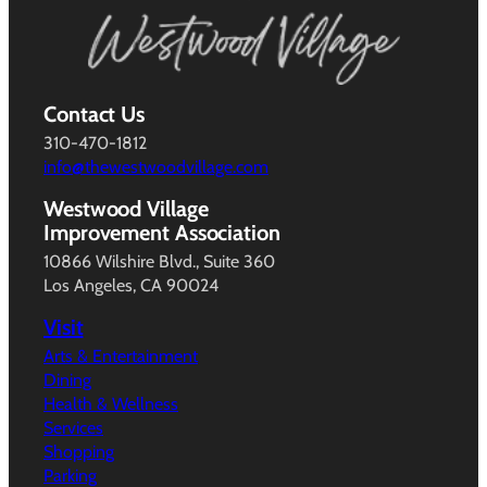
Contact Us
310-470-1812
info@thewestwoodvillage.com
Westwood Village
Improvement Association
10866 Wilshire Blvd., Suite 360
Los Angeles, CA 90024
Visit
Arts & Entertainment
Dining
Health & Wellness
Services
Shopping
Parking