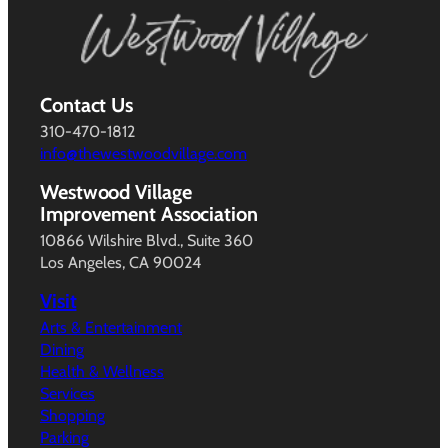
Contact Us
310-470-1812
info@thewestwoodvillage.com
Westwood Village
Improvement Association
10866 Wilshire Blvd., Suite 360
Los Angeles, CA 90024
Visit
Arts & Entertainment
Dining
Health & Wellness
Services
Shopping
Parking