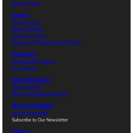
Broxton Plaza
Events
Broxton Plaza
Event Calendar
Submit An Event
Westwood Village Farmers’ Market
Programs
Ambassador Program
City Services
Doing Business
Filming Permits
How to Get Sidewalk Dining
News & Updates
What’s Happeing?
Subscribe to Our Newsletter
About