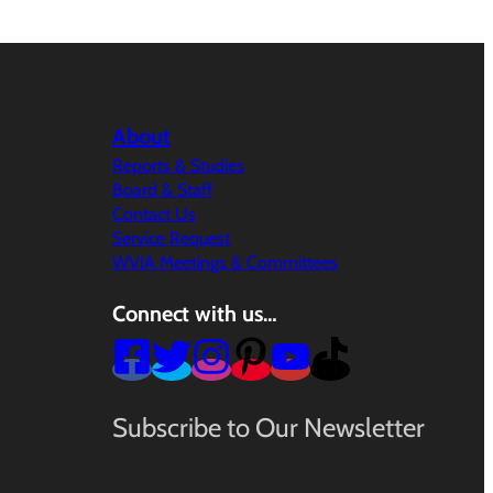
About
Reports & Studies
Board & Staff
Contact Us
Service Request
WVIA Meetings & Committees
Connect with us…
Subscribe to Our Newsletter