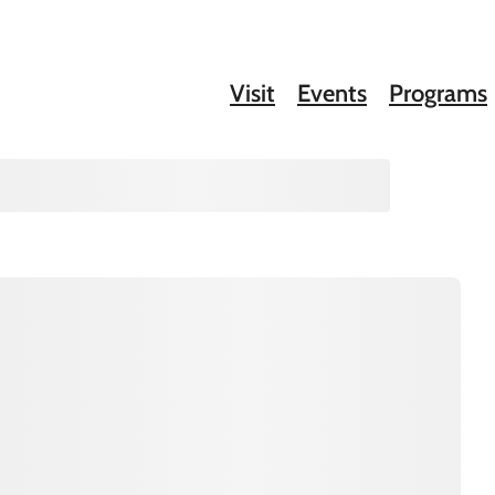
Visit
Events
Programs