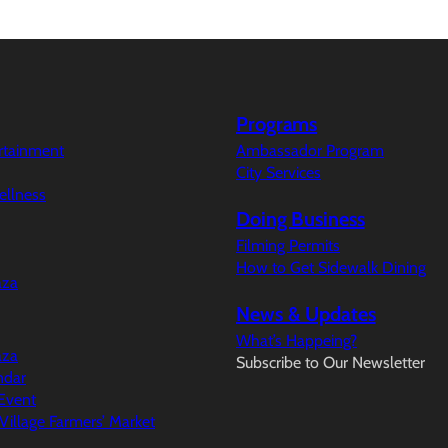
Programs
ertainment
Ambassador Program
City Services
ellness
Doing Business
Filming Permits
How to Get Sidewalk Dining
aza
News & Updates
What’s Happeing?
aza
Subscribe to Our Newsletter
ndar
Event
illage Farmers’ Market