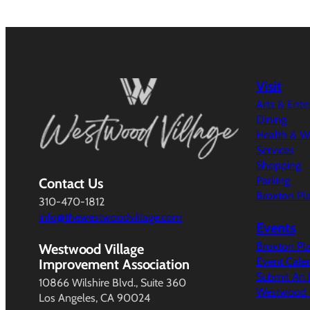
Visit
Arts & Ent
Dining
Health & W
Services
Shopping
Parking
Contact Us
Broxton Pl
310-470-1812
info@thewestwoodvillage.com
Events
Broxton Pl
Westwood Village
Event Cale
Improvement Association
Submit An 
10866 Wilshire Blvd., Suite 360
Westwood V
Los Angeles, CA 90024