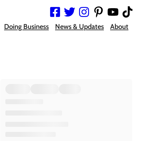
Doing Business
News & Updates
About