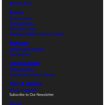
Broxton Plaza
Events
Broxton Plaza
Event Calendar
Submit An Event
Westwood Village Farmers’ Market
Programs
Ambassador Program
City Services
Doing Business
Filming Permits
How to Get Sidewalk Dining
News & Updates
What’s Happeing?
Subscribe to Our Newsletter
About