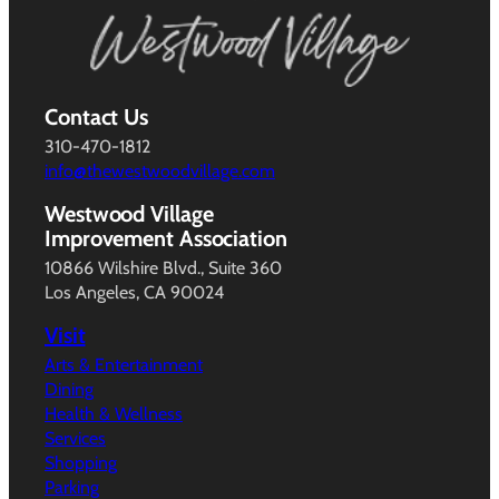
Contact Us
310-470-1812
info@thewestwoodvillage.com
Westwood Village
Improvement Association
10866 Wilshire Blvd., Suite 360
Los Angeles, CA 90024
Visit
Arts & Entertainment
Dining
Health & Wellness
Services
Shopping
Parking