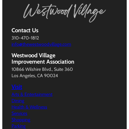
Contact Us
310-470-1812
info@thewestwoodvillage.com
Westwood Village
Improvement Association
10866 Wilshire Blvd., Suite 360
Los Angeles, CA 90024
Visit
Arts & Entertainment
Dining
Health & Wellness
Services
Shopping
Parking