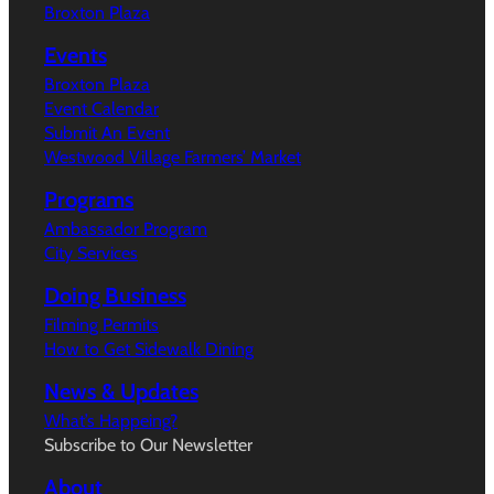
Broxton Plaza
Events
Broxton Plaza
Event Calendar
Submit An Event
Westwood Village Farmers’ Market
Programs
Ambassador Program
City Services
Doing Business
Filming Permits
How to Get Sidewalk Dining
News & Updates
What’s Happeing?
Subscribe to Our Newsletter
About