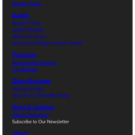
Broxton Plaza
Events
Broxton Plaza
Event Calendar
Submit An Event
Westwood Village Farmers’ Market
Programs
Ambassador Program
City Services
Doing Business
Filming Permits
How to Get Sidewalk Dining
News & Updates
What’s Happeing?
Subscribe to Our Newsletter
About