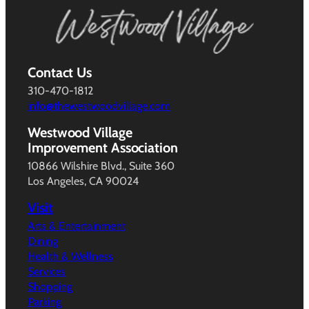
Contact Us
310-470-1812
info@thewestwoodvillage.com
Westwood Village
Improvement Association
10866 Wilshire Blvd., Suite 360
Los Angeles, CA 90024
Visit
Arts & Entertainment
Dining
Health & Wellness
Services
Shopping
Parking