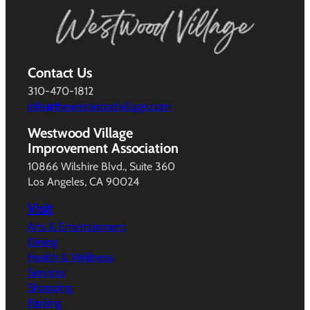
Contact Us
310-470-1812
info@thewestwoodvillage.com
Westwood Village
Improvement Association
10866 Wilshire Blvd., Suite 360
Los Angeles, CA 90024
Visit
Arts & Entertainment
Dining
Health & Wellness
Services
Shopping
Parking