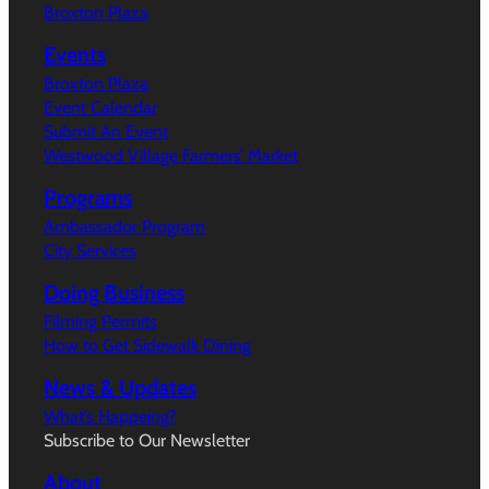
Broxton Plaza
Events
Broxton Plaza
Event Calendar
Submit An Event
Westwood Village Farmers’ Market
Programs
Ambassador Program
City Services
Doing Business
Filming Permits
How to Get Sidewalk Dining
News & Updates
What’s Happeing?
Subscribe to Our Newsletter
About