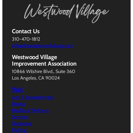
Contact Us
310-470-1812
info@thewestwoodvillage.com
Westwood Village
Improvement Association
10866 Wilshire Blvd., Suite 360
Los Angeles, CA 90024
Visit
Arts & Entertainment
Dining
Health & Wellness
Services
Shopping
Parking