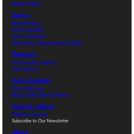
Broxton Plaza
Events
Broxton Plaza
Event Calendar
Submit An Event
Westwood Village Farmers’ Market
Programs
Ambassador Program
City Services
Doing Business
Filming Permits
How to Get Sidewalk Dining
News & Updates
What’s Happeing?
Subscribe to Our Newsletter
About