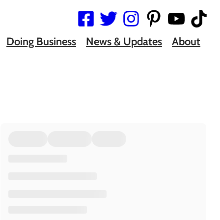
Doing Business
News & Updates
About