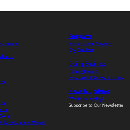
Programs
ertainment
Ambassador Program
City Services
ellness
Doing Business
Filming Permits
How to Get Sidewalk Dining
aza
News & Updates
What’s Happeing?
aza
Subscribe to Our Newsletter
ndar
Event
illage Farmers’ Market