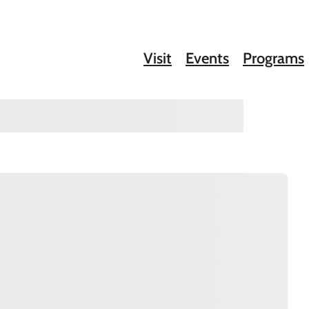
Visit
Events
Programs