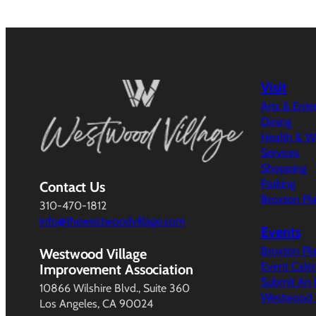
Visit
Arts & Ent
Dining
Health & W
Services
Shopping
Parking
Contact Us
Broxton Pl
310-470-1812
info@thewestwoodvillage.com
Events
Broxton Pl
Westwood Village
Event Cale
Improvement Association
Submit An 
10866 Wilshire Blvd., Suite 360
Westwood V
Los Angeles, CA 90024