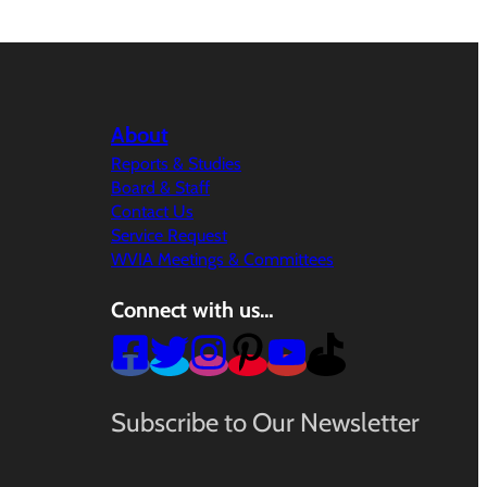
About
Reports & Studies
Board & Staff
Contact Us
Service Request
WVIA Meetings & Committees
Connect with us…
Subscribe to Our Newsletter