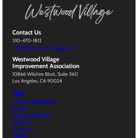
Contact Us
310-470-1812
info@thewestwoodvillage.com
Westwood Village
Improvement Association
10866 Wilshire Blvd., Suite 360
Los Angeles, CA 90024
Visit
Arts & Entertainment
Dining
Health & Wellness
Services
Shopping
Parking