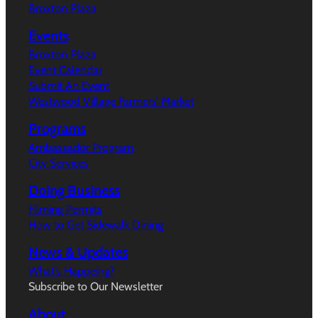
Broxton Plaza
Events
Broxton Plaza
Event Calendar
Submit An Event
Westwood Village Farmers’ Market
Programs
Ambassador Program
City Services
Doing Business
Filming Permits
How to Get Sidewalk Dining
News & Updates
What’s Happeing?
Subscribe to Our Newsletter
About