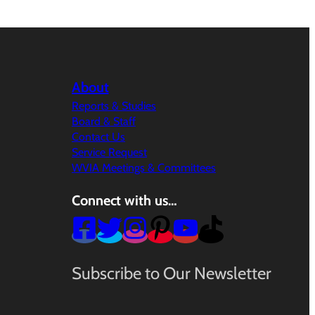
About
Reports & Studies
Board & Staff
Contact Us
Service Request
WVIA Meetings & Committees
Connect with us…
Subscribe to Our Newsletter