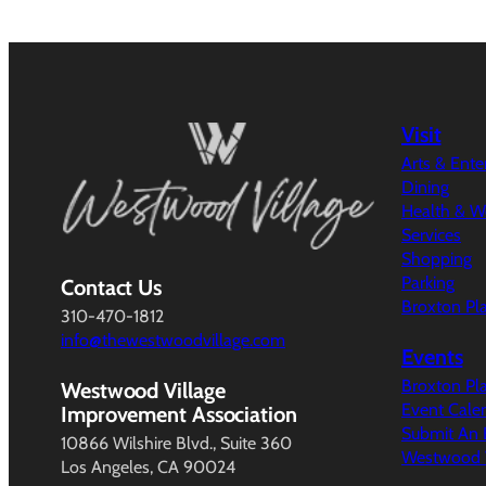
Visit
Arts & Ent
Dining
Health & W
Services
Shopping
Parking
Contact Us
Broxton Pl
310-470-1812
info@thewestwoodvillage.com
Events
Broxton Pl
Westwood Village
Event Cale
Improvement Association
Submit An 
10866 Wilshire Blvd., Suite 360
Westwood V
Los Angeles, CA 90024