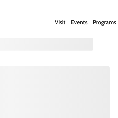
Visit
Events
Programs