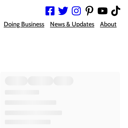
Doing Business
News & Updates
About