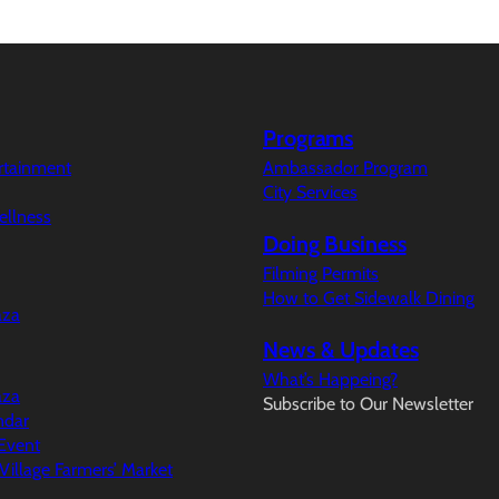
Programs
ertainment
Ambassador Program
City Services
ellness
Doing Business
Filming Permits
How to Get Sidewalk Dining
aza
News & Updates
What’s Happeing?
aza
Subscribe to Our Newsletter
ndar
Event
illage Farmers’ Market