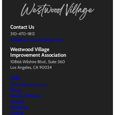
Contact Us
310-470-1812
info@thewestwoodvillage.com
Westwood Village
Improvement Association
10866 Wilshire Blvd., Suite 360
Los Angeles, CA 90024
Visit
Arts & Entertainment
Dining
Health & Wellness
Services
Shopping
Parking