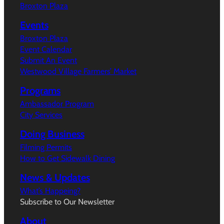
Broxton Plaza
Events
Broxton Plaza
Event Calendar
Submit An Event
Westwood Village Farmers’ Market
Programs
Ambassador Program
City Services
Doing Business
Filming Permits
How to Get Sidewalk Dining
News & Updates
What’s Happeing?
Subscribe to Our Newsletter
About