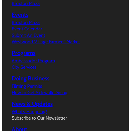
Broxton Plaza
Events
Broxton Plaza
Event Calendar
Submit An Event
Westwood Village Farmers’ Market
Programs
Ambassador Program
City Services
Doing Business
Filming Permits
How to Get Sidewalk Dining
News & Updates
What’s Happeing?
Subscribe to Our Newsletter
About