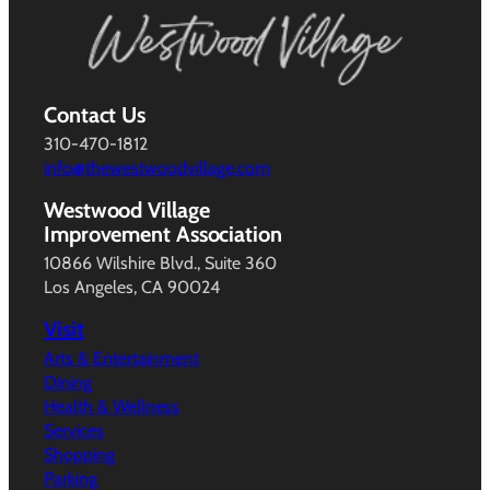
Contact Us
310-470-1812
info@thewestwoodvillage.com
Westwood Village
Improvement Association
10866 Wilshire Blvd., Suite 360
Los Angeles, CA 90024
Visit
Arts & Entertainment
Dining
Health & Wellness
Services
Shopping
Parking