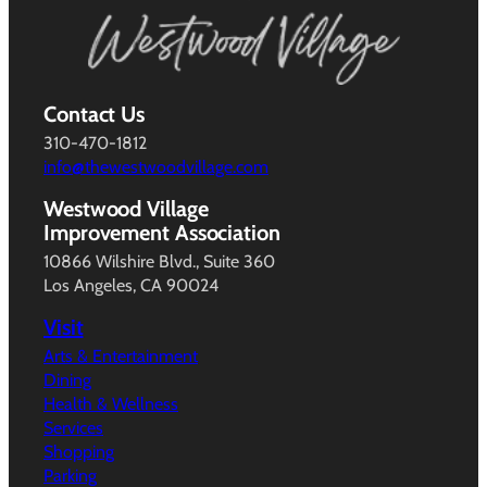
Contact Us
310-470-1812
info@thewestwoodvillage.com
Westwood Village
Improvement Association
10866 Wilshire Blvd., Suite 360
Los Angeles, CA 90024
Visit
Arts & Entertainment
Dining
Health & Wellness
Services
Shopping
Parking