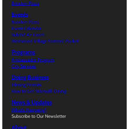
Broxton Plaza
Events
Broxton Plaza
Event Calendar
Submit An Event
Westwood Village Farmers’ Market
Programs
Ambassador Program
City Services
Doing Business
Filming Permits
How to Get Sidewalk Dining
News & Updates
What’s Happeing?
Subscribe to Our Newsletter
About