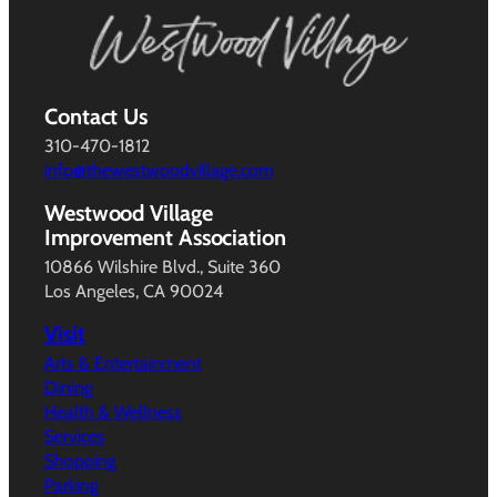
Contact Us
310-470-1812
info@thewestwoodvillage.com
Westwood Village
Improvement Association
10866 Wilshire Blvd., Suite 360
Los Angeles, CA 90024
Visit
Arts & Entertainment
Dining
Health & Wellness
Services
Shopping
Parking