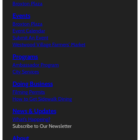
Broxton Plaza
Events
Broxton Plaza
Event Calendar
Submit An Event
Westwood Village Farmers’ Market
Programs
Ambassador Program
City Services
Doing Business
Filming Permits
How to Get Sidewalk Dining
News & Updates
What’s Happeing?
Subscribe to Our Newsletter
About