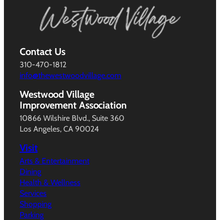
Contact Us
310-470-1812
info@thewestwoodvillage.com
Westwood Village
Improvement Association
10866 Wilshire Blvd., Suite 360
Los Angeles, CA 90024
Visit
Arts & Entertainment
Dining
Health & Wellness
Services
Shopping
Parking