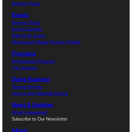
Broxton Plaza
Events
Broxton Plaza
Event Calendar
Submit An Event
Westwood Village Farmers’ Market
Programs
Ambassador Program
City Services
Doing Business
Filming Permits
How to Get Sidewalk Dining
News & Updates
What’s Happeing?
Subscribe to Our Newsletter
About