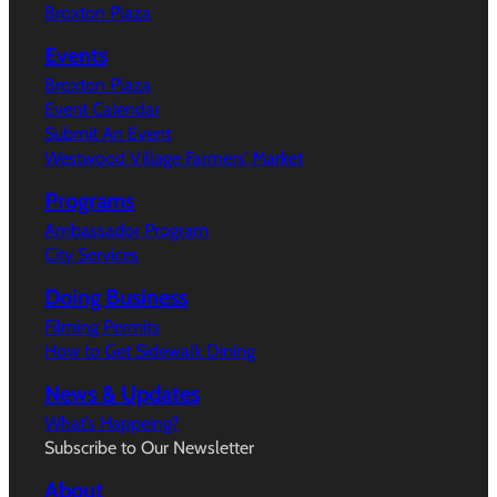
Broxton Plaza
Events
Broxton Plaza
Event Calendar
Submit An Event
Westwood Village Farmers’ Market
Programs
Ambassador Program
City Services
Doing Business
Filming Permits
How to Get Sidewalk Dining
News & Updates
What’s Happeing?
Subscribe to Our Newsletter
About