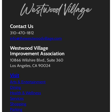
Contact Us
310-470-1812
info@thewestwoodvillage.com
Westwood Village
Improvement Association
10866 Wilshire Blvd., Suite 360
Los Angeles, CA 90024
Visit
Arts & Entertainment
Dining
Health & Wellness
Services
Shopping
Parking