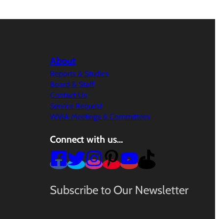
About
Reports & Studies
Board & Staff
Contact Us
Service Request
WVIA Meetings & Committees
Connect with us…
Subscribe to Our Newsletter