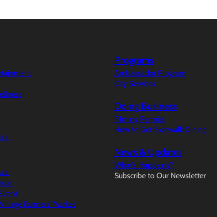
Programs
ertainment
Ambassador Program
City Services
ellness
Doing Business
Filming Permits
How to Get Sidewalk Dining
aza
News & Updates
What’s Happeing?
aza
Subscribe to Our Newsletter
ndar
Event
illage Farmers’ Market