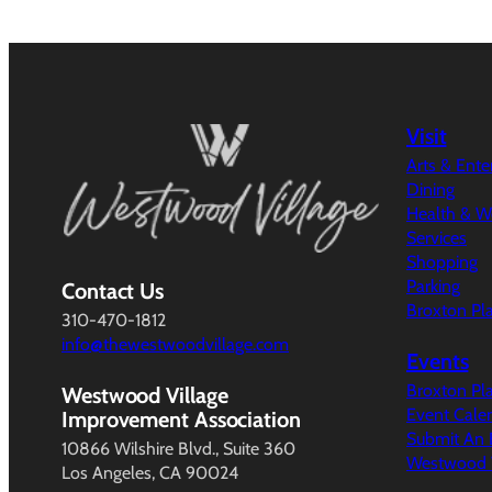
Visit
Arts & Ent
Dining
Health & W
Services
Shopping
Parking
Contact Us
Broxton Pl
310-470-1812
info@thewestwoodvillage.com
Events
Broxton Pl
Westwood Village
Event Cale
Improvement Association
Submit An 
10866 Wilshire Blvd., Suite 360
Westwood V
Los Angeles, CA 90024