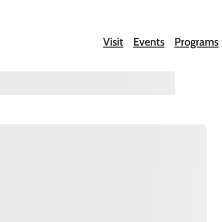
Visit
Events
Programs