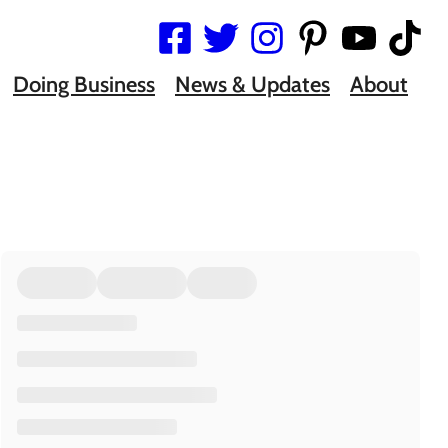
Doing Business
News & Updates
About