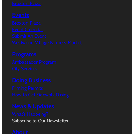
Broxton Plaza
Events
Broxton Plaza
Event Calendar
Submit An Event
Westwood Village Farmers’ Market
Programs
Ambassador Program
City Services
Doing Business
Filming Permits
How to Get Sidewalk Dining
News & Updates
What’s Happeing?
Subscribe to Our Newsletter
About