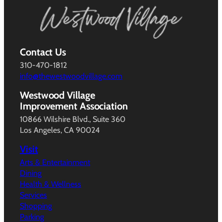
Contact Us
310-470-1812
info@thewestwoodvillage.com
Westwood Village
Improvement Association
10866 Wilshire Blvd., Suite 360
Los Angeles, CA 90024
Visit
Arts & Entertainment
Dining
Health & Wellness
Services
Shopping
Parking