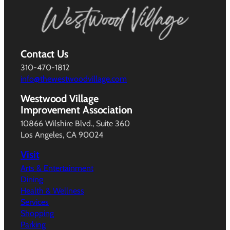
Contact Us
310-470-1812
info@thewestwoodvillage.com
Westwood Village
Improvement Association
10866 Wilshire Blvd., Suite 360
Los Angeles, CA 90024
Visit
Arts & Entertainment
Dining
Health & Wellness
Services
Shopping
Parking