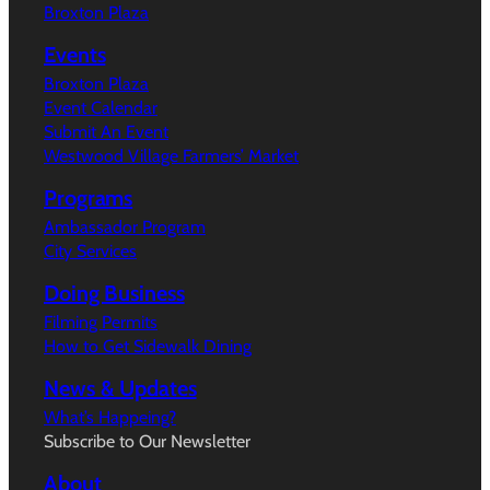
Broxton Plaza
Events
Broxton Plaza
Event Calendar
Submit An Event
Westwood Village Farmers’ Market
Programs
Ambassador Program
City Services
Doing Business
Filming Permits
How to Get Sidewalk Dining
News & Updates
What’s Happeing?
Subscribe to Our Newsletter
About