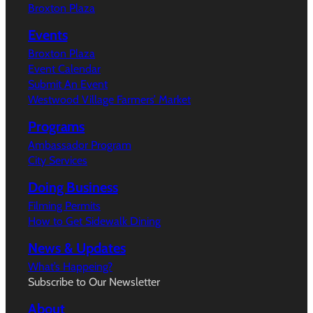
Broxton Plaza
Events
Broxton Plaza
Event Calendar
Submit An Event
Westwood Village Farmers’ Market
Programs
Ambassador Program
City Services
Doing Business
Filming Permits
How to Get Sidewalk Dining
News & Updates
What’s Happeing?
Subscribe to Our Newsletter
About