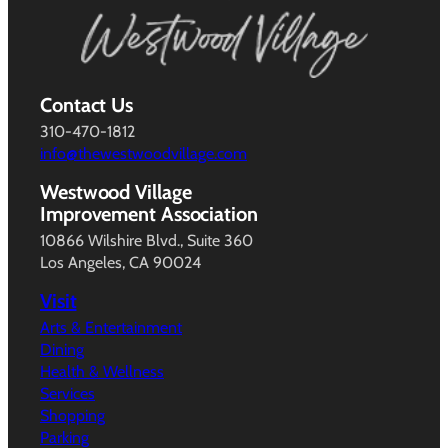
Contact Us
310-470-1812
info@thewestwoodvillage.com
Westwood Village
Improvement Association
10866 Wilshire Blvd., Suite 360
Los Angeles, CA 90024
Visit
Arts & Entertainment
Dining
Health & Wellness
Services
Shopping
Parking