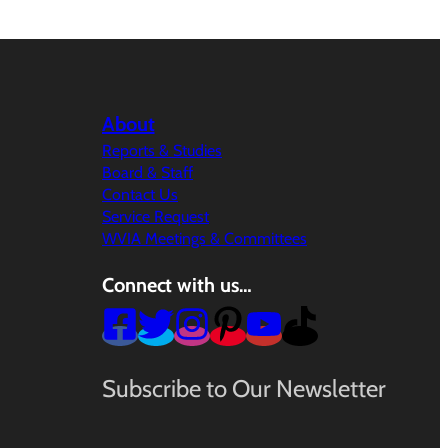
About
Reports & Studies
Board & Staff
Contact Us
Service Request
WVIA Meetings & Committees
Connect with us…
Subscribe to Our Newsletter