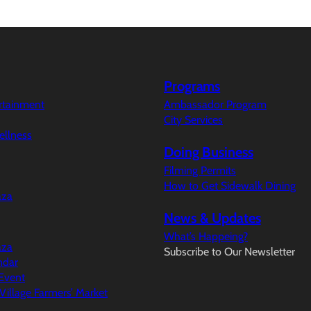
Programs
ertainment
Ambassador Program
City Services
ellness
Doing Business
Filming Permits
How to Get Sidewalk Dining
aza
News & Updates
What’s Happeing?
aza
Subscribe to Our Newsletter
ndar
Event
illage Farmers’ Market