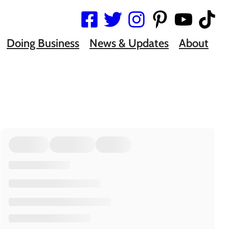
Doing Business
News & Updates
About