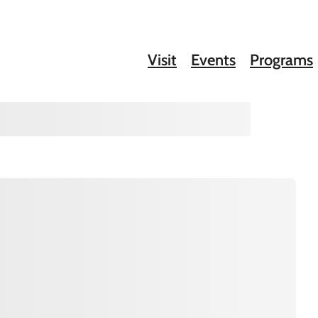
Visit
Events
Programs