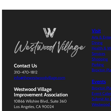
Visit
Arts & Ent
Dining
Health & W
Services
Shopping
Parking
Contact Us
Broxton Pl
310-470-1812
info@thewestwoodvillage.com
Events
Broxton Pl
Westwood Village
Event Cale
Improvement Association
Submit An 
10866 Wilshire Blvd., Suite 360
Westwood V
Los Angeles, CA 90024