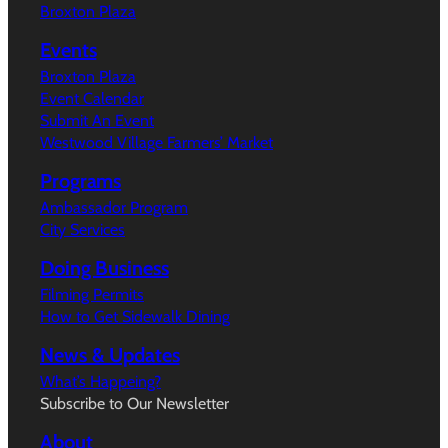
Broxton Plaza
Events
Broxton Plaza
Event Calendar
Submit An Event
Westwood Village Farmers’ Market
Programs
Ambassador Program
City Services
Doing Business
Filming Permits
How to Get Sidewalk Dining
News & Updates
What’s Happeing?
Subscribe to Our Newsletter
About