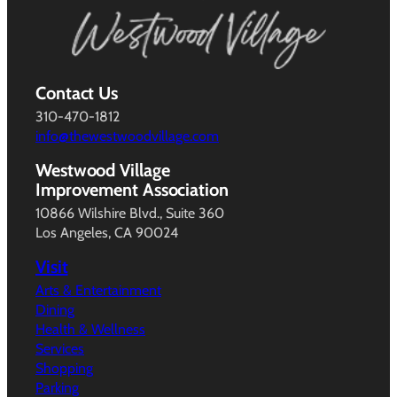
Contact Us
310-470-1812
info@thewestwoodvillage.com
Westwood Village
Improvement Association
10866 Wilshire Blvd., Suite 360
Los Angeles, CA 90024
Visit
Arts & Entertainment
Dining
Health & Wellness
Services
Shopping
Parking