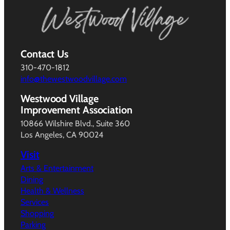
Contact Us
310-470-1812
info@thewestwoodvillage.com
Westwood Village
Improvement Association
10866 Wilshire Blvd., Suite 360
Los Angeles, CA 90024
Visit
Arts & Entertainment
Dining
Health & Wellness
Services
Shopping
Parking