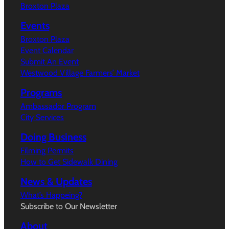
Broxton Plaza
Events
Broxton Plaza
Event Calendar
Submit An Event
Westwood Village Farmers’ Market
Programs
Ambassador Program
City Services
Doing Business
Filming Permits
How to Get Sidewalk Dining
News & Updates
What’s Happeing?
Subscribe to Our Newsletter
About