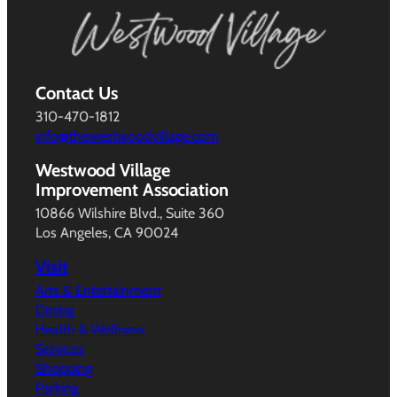
Contact Us
310-470-1812
info@thewestwoodvillage.com
Westwood Village
Improvement Association
10866 Wilshire Blvd., Suite 360
Los Angeles, CA 90024
Visit
Arts & Entertainment
Dining
Health & Wellness
Services
Shopping
Parking