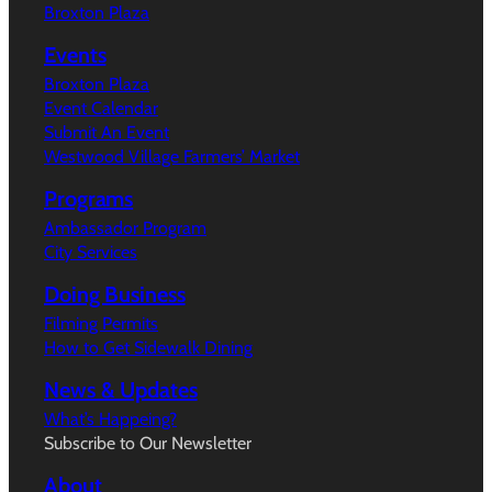
Broxton Plaza
Events
Broxton Plaza
Event Calendar
Submit An Event
Westwood Village Farmers’ Market
Programs
Ambassador Program
City Services
Doing Business
Filming Permits
How to Get Sidewalk Dining
News & Updates
What’s Happeing?
Subscribe to Our Newsletter
About