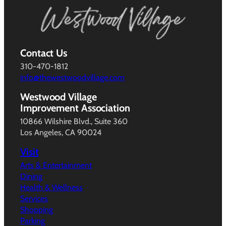
Contact Us
310-470-1812
info@thewestwoodvillage.com
Westwood Village
Improvement Association
10866 Wilshire Blvd., Suite 360
Los Angeles, CA 90024
Visit
Arts & Entertainment
Dining
Health & Wellness
Services
Shopping
Parking