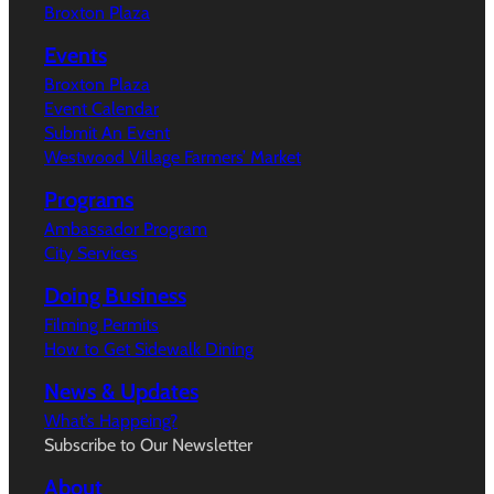
Broxton Plaza
Events
Broxton Plaza
Event Calendar
Submit An Event
Westwood Village Farmers’ Market
Programs
Ambassador Program
City Services
Doing Business
Filming Permits
How to Get Sidewalk Dining
News & Updates
What’s Happeing?
Subscribe to Our Newsletter
About