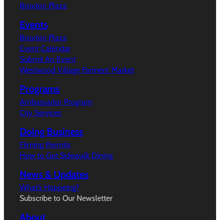
Broxton Plaza
Events
Broxton Plaza
Event Calendar
Submit An Event
Westwood Village Farmers’ Market
Programs
Ambassador Program
City Services
Doing Business
Filming Permits
How to Get Sidewalk Dining
News & Updates
What’s Happeing?
Subscribe to Our Newsletter
About