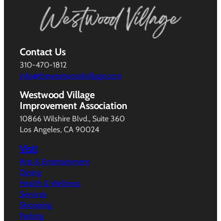
Contact Us
310-470-1812
info@thewestwoodvillage.com
Westwood Village
Improvement Association
10866 Wilshire Blvd., Suite 360
Los Angeles, CA 90024
Visit
Arts & Entertainment
Dining
Health & Wellness
Services
Shopping
Parking