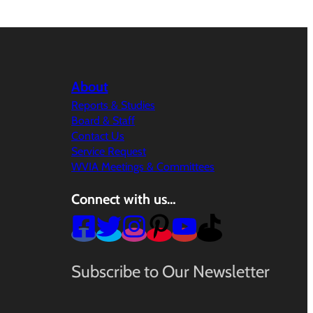
About
Reports & Studies
Board & Staff
Contact Us
Service Request
WVIA Meetings & Committees
Connect with us…
Subscribe to Our Newsletter