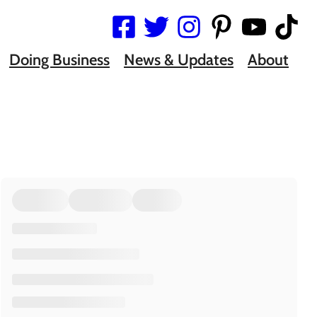
Doing Business
News & Updates
About