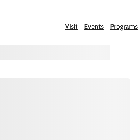
Visit
Events
Programs