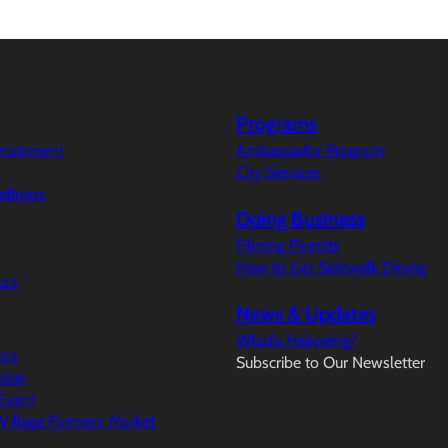
Programs
ertainment
Ambassador Program
City Services
ellness
Doing Business
Filming Permits
How to Get Sidewalk Dining
aza
News & Updates
What’s Happeing?
aza
Subscribe to Our Newsletter
ndar
Event
illage Farmers’ Market