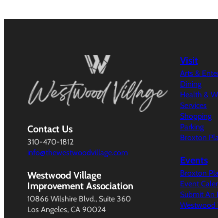
Visit
Arts & Ent
Dining
Health & W
Services
Shopping
Parking
Contact Us
Broxton Pl
310-470-1812
info@thewestwoodvillage.com
Events
Broxton Pl
Westwood Village
Event Cale
Improvement Association
Submit An 
10866 Wilshire Blvd., Suite 360
Westwood V
Los Angeles, CA 90024