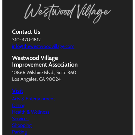
Contact Us
310-470-1812
info@thewestwoodvillage.com
Westwood Village
Improvement Association
10866 Wilshire Blvd., Suite 360
Los Angeles, CA 90024
Visit
Arts & Entertainment
Dining
Health & Wellness
Services
Shopping
Parking