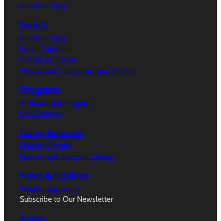
Broxton Plaza
Events
Broxton Plaza
Event Calendar
Submit An Event
Westwood Village Farmers’ Market
Programs
Ambassador Program
City Services
Doing Business
Filming Permits
How to Get Sidewalk Dining
News & Updates
What’s Happeing?
Subscribe to Our Newsletter
About