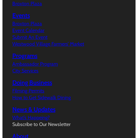
Broxton Plaza
Events
Broxton Plaza
Event Calendar
Submit An Event
Westwood Village Farmers’ Market
Programs
Ambassador Program
City Services
Doing Business
Filming Permits
How to Get Sidewalk Dining
News & Updates
What’s Happeing?
Subscribe to Our Newsletter
About