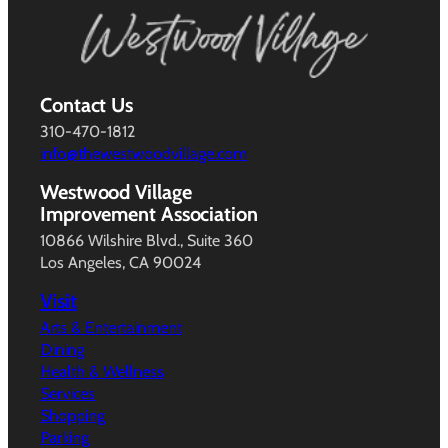
Contact Us
310-470-1812
info@thewestwoodvillage.com
Westwood Village
Improvement Association
10866 Wilshire Blvd., Suite 360
Los Angeles, CA 90024
Visit
Arts & Entertainment
Dining
Health & Wellness
Services
Shopping
Parking