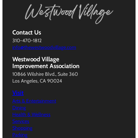
Contact Us
310-470-1812
info@thewestwoodvillage.com
Westwood Village
Improvement Association
10866 Wilshire Blvd., Suite 360
Los Angeles, CA 90024
Visit
Arts & Entertainment
Dining
Health & Wellness
Services
Shopping
Parking