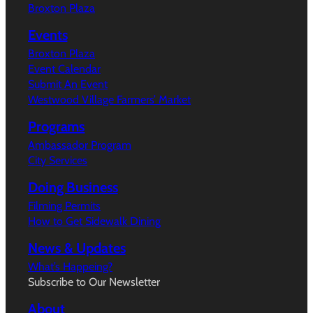
Broxton Plaza
Events
Broxton Plaza
Event Calendar
Submit An Event
Westwood Village Farmers’ Market
Programs
Ambassador Program
City Services
Doing Business
Filming Permits
How to Get Sidewalk Dining
News & Updates
What’s Happeing?
Subscribe to Our Newsletter
About