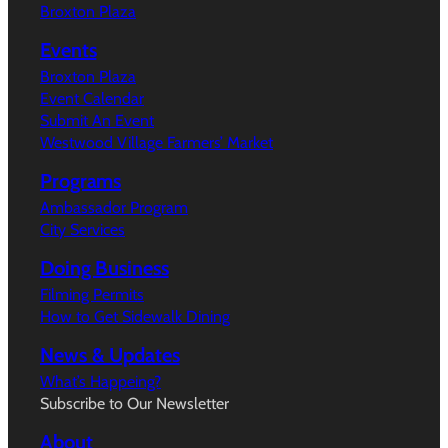
Broxton Plaza
Events
Broxton Plaza
Event Calendar
Submit An Event
Westwood Village Farmers’ Market
Programs
Ambassador Program
City Services
Doing Business
Filming Permits
How to Get Sidewalk Dining
News & Updates
What’s Happeing?
Subscribe to Our Newsletter
About