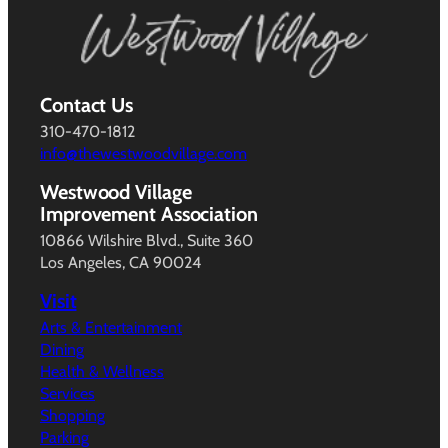
Contact Us
310-470-1812
info@thewestwoodvillage.com
Westwood Village
Improvement Association
10866 Wilshire Blvd., Suite 360
Los Angeles, CA 90024
Visit
Arts & Entertainment
Dining
Health & Wellness
Services
Shopping
Parking