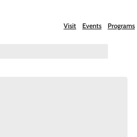
Visit
Events
Programs