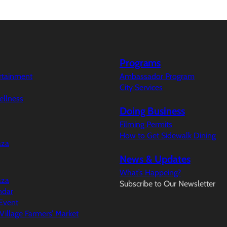
Programs
ertainment
Ambassador Program
City Services
ellness
Doing Business
Filming Permits
How to Get Sidewalk Dining
aza
News & Updates
What’s Happeing?
aza
Subscribe to Our Newsletter
ndar
Event
illage Farmers’ Market