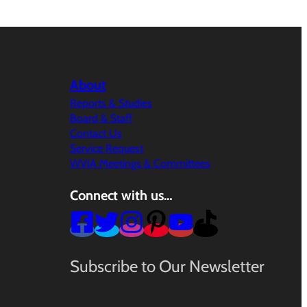
About
Reports & Studies
Board & Staff
Contact Us
Service Request
WVIA Meetings & Committees
Connect with us…
Subscribe to Our Newsletter