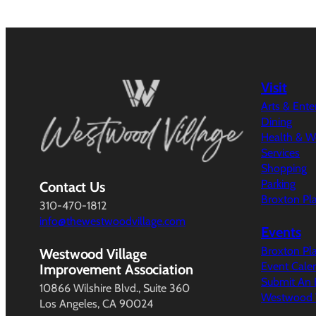
Visit
Arts & Ent
Dining
Health & W
Services
Shopping
Parking
Contact Us
Broxton Pl
310-470-1812
info@thewestwoodvillage.com
Events
Broxton Pl
Westwood Village
Event Cale
Improvement Association
Submit An 
10866 Wilshire Blvd., Suite 360
Westwood V
Los Angeles, CA 90024