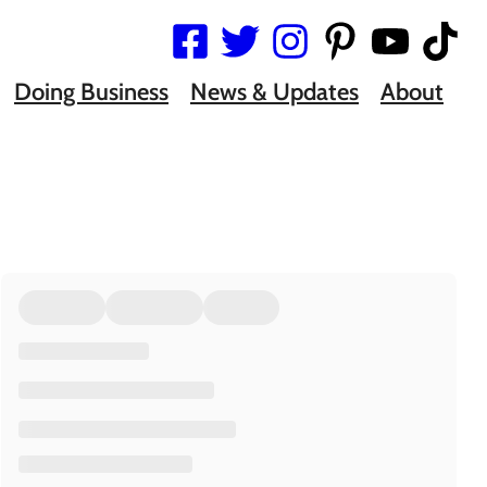
Doing Business
News & Updates
About